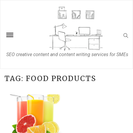
SEO creative content and content writing services for SMEs
TAG:
FOOD PRODUCTS