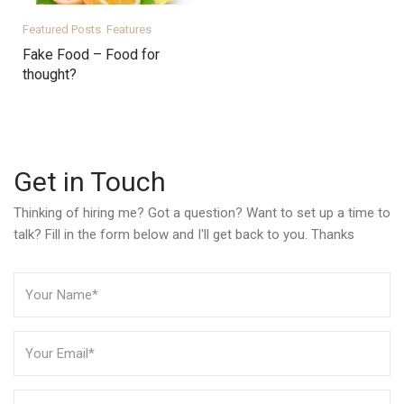
Featured Posts
Features
Fake Food – Food for
thought?
Get in Touch
Thinking of hiring me? Got a question? Want to set up a time to
talk? Fill in the form below and I'll get back to you. Thanks