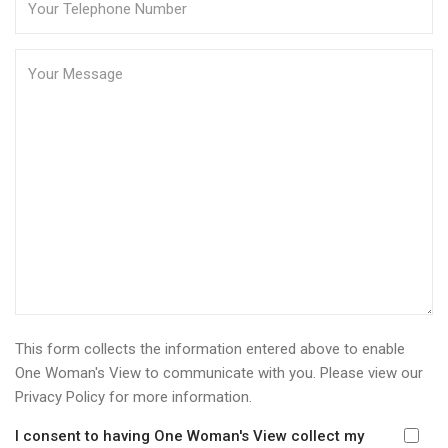
This form collects the information entered above to enable
One Woman's View to communicate with you. Please view our
Privacy Policy
for more information.
I consent to having One Woman's View collect my