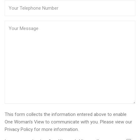
This form collects the information entered above to enable
One Woman's View to communicate with you. Please view our
Privacy Policy
for more information.