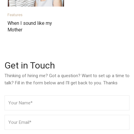
Features
When I sound like my
Mother
Get in Touch
Thinking of hiring me? Got a question? Want to set up a time to
talk? Fill in the form below and I'll get back to you. Thanks