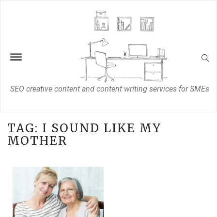
SEO creative content and content writing services for SMEs
TAG:
I SOUND LIKE MY
MOTHER