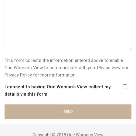
This form collects the information entered above to enable
One Woman's View to communicate with you. Please view our
Privacy Policy
for more information.
I consent to having One Woman's View collect my
details via this form
Copyright © 2018 One Woman's View