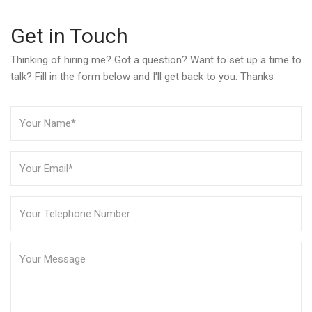
Get in Touch
Thinking of hiring me? Got a question? Want to set up a time to
talk? Fill in the form below and I'll get back to you. Thanks