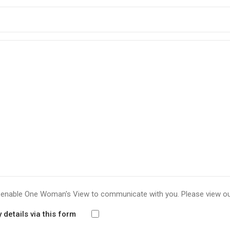
to enable One Woman's View to communicate with you. Please view o
details via this form