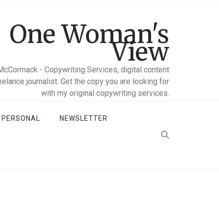
One Woman's
View
McCormack - Copywriting Services, digital content
reelance journalist. Get the copy you are looking for
with my original copywriting services.
D PERSONAL
NEWSLETTER