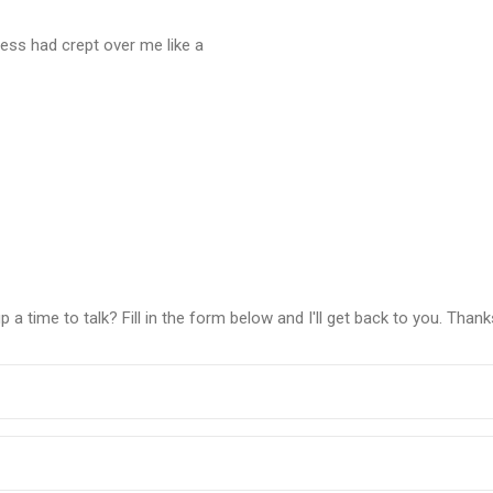
dness had crept over me like a
a time to talk? Fill in the form below and I'll get back to you. Thank