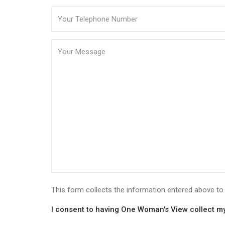
This form collects the information entered above 
I consent to having One Woman's View collect my 