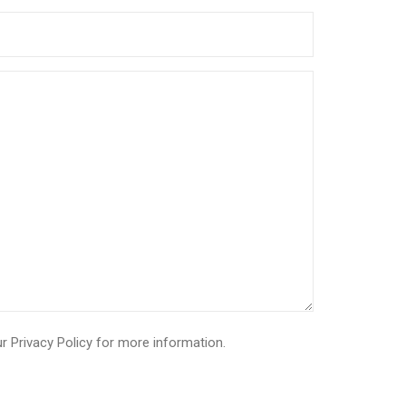
ur
Privacy Policy
for more information.