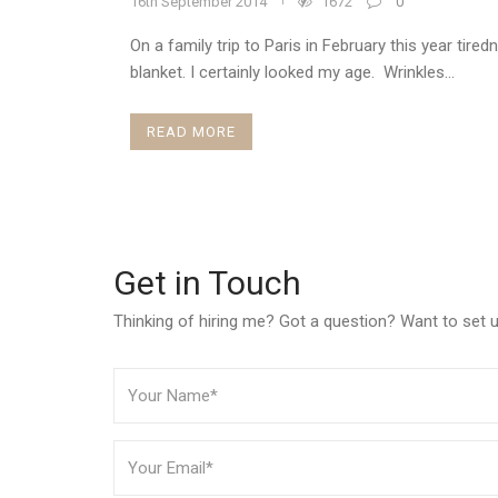
16th September 2014
1672
0
On a family trip to Paris in February this year tire
blanket. I certainly looked my age. Wrinkles...
READ MORE
Get in Touch
Thinking of hiring me? Got a question? Want to set up 