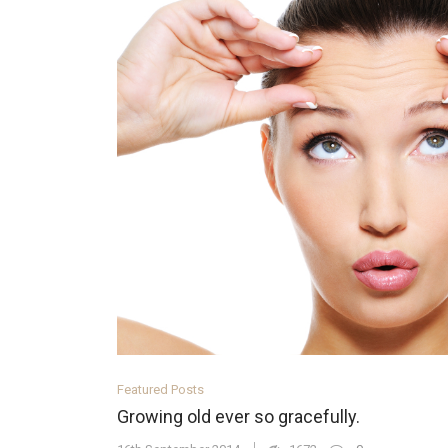
Featured Posts
Growing old ever so gracefully.