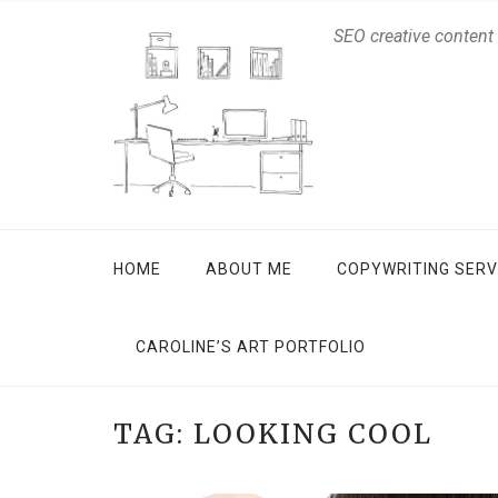
SEO creative content
HOME
ABOUT ME
COPYWRITING SERV
CAROLINE’S ART PORTFOLIO
TAG:
LOOKING COOL