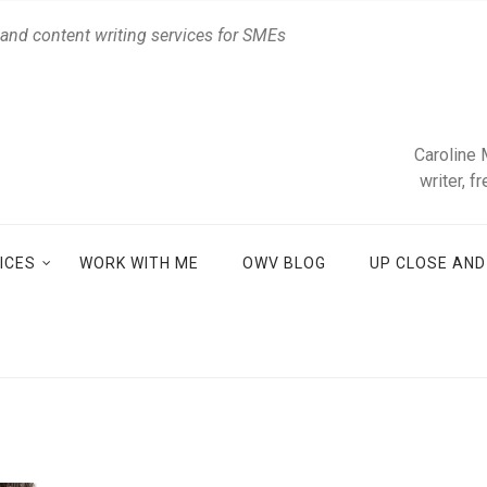
 and content writing services for SMEs
Caroline 
writer, f
ICES
WORK WITH ME
OWV BLOG
UP CLOSE AN