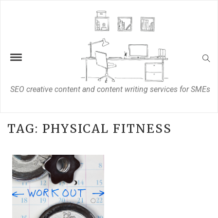
SEO creative content and content writing services for SMEs
TAG:
PHYSICAL FITNESS