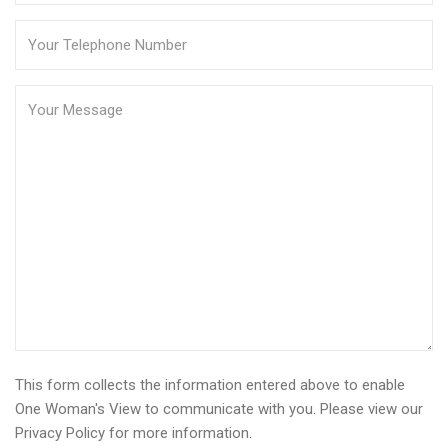
This form collects the information entered above to enable
One Woman's View to communicate with you. Please view our
Privacy Policy
for more information.