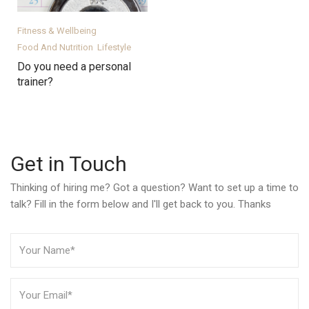
Fitness & Wellbeing
Food And Nutrition
Lifestyle
Do you need a personal
trainer?
Get in Touch
Thinking of hiring me? Got a question? Want to set up a time to
talk? Fill in the form below and I'll get back to you. Thanks