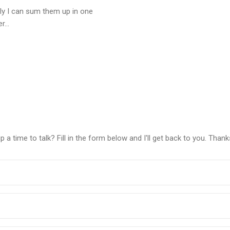
ly I can sum them up in one
...
a time to talk? Fill in the form below and I'll get back to you. Thank