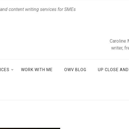
 and content writing services for SMEs
Caroline 
writer, f
ICES
WORK WITH ME
OWV BLOG
UP CLOSE AN