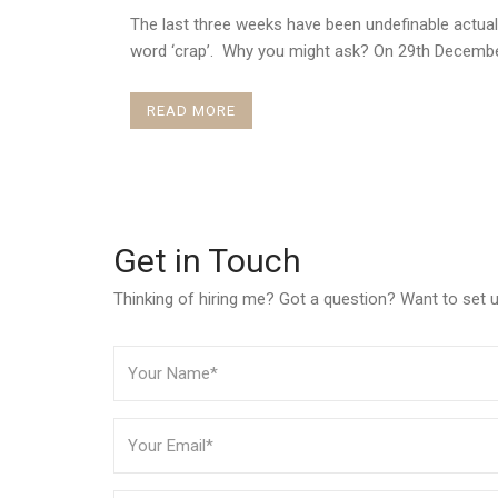
The last three weeks have been undefinable actual
word ‘crap’. Why you might ask? On 29th December
READ MORE
Get in Touch
Thinking of hiring me? Got a question? Want to set up 