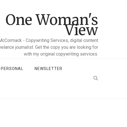
One Woman's
View
McCormack - Copywriting Services, digital content
reelance journalist. Get the copy you are looking for
with my original copywriting services.
D PERSONAL
NEWSLETTER