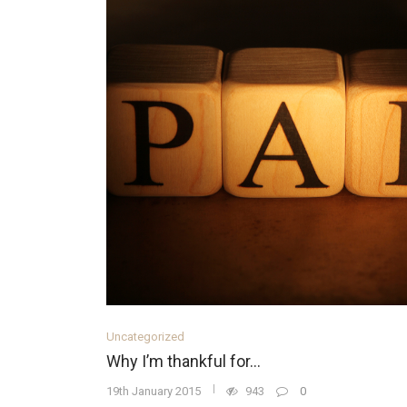
Uncategorized
Why I’m thankful for…
19th January 2015
943
0