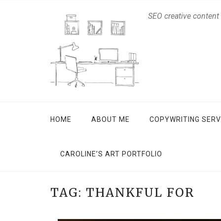
SEO creative content
HOME
ABOUT ME
COPYWRITING SERV
CAROLINE’S ART PORTFOLIO
TAG:
THANKFUL FOR