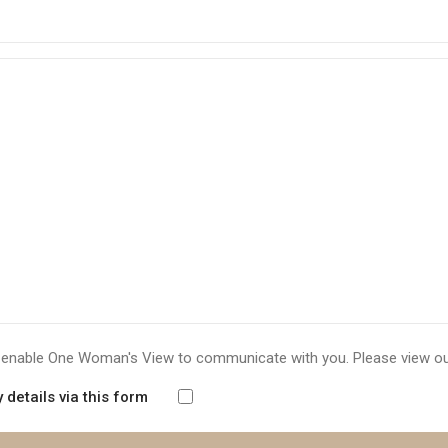
to enable One Woman's View to communicate with you. Please view o
details via this form