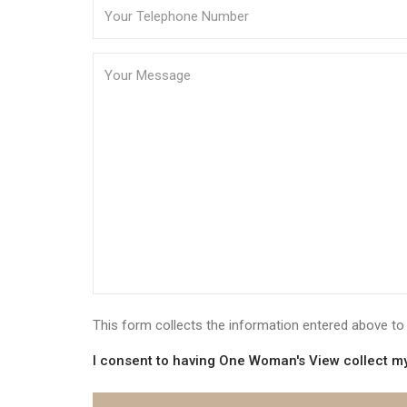
This form collects the information entered above 
I consent to having One Woman's View collect my 