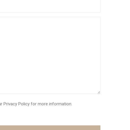
ur
Privacy Policy
for more information.