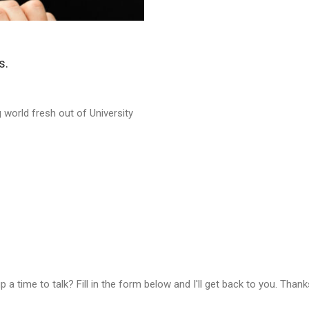
s.
 world fresh out of University
a time to talk? Fill in the form below and I'll get back to you. Thank