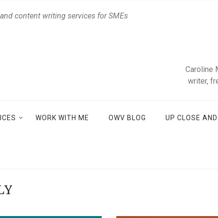
 and content writing services for SMEs
Caroline 
writer, f
ICES
WORK WITH ME
OWV BLOG
UP CLOSE AN
LY