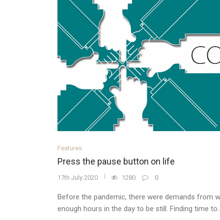
Features
Press the pause button on life
17th July 2020
1280
0
Before the pandemic, there were demands from w
enough hours in the day to be still. Finding time to..