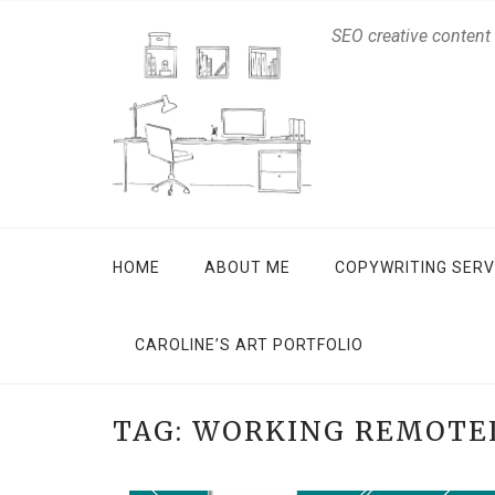
SEO creative content
HOME
ABOUT ME
COPYWRITING SERV
CAROLINE’S ART PORTFOLIO
TAG:
WORKING REMOTE