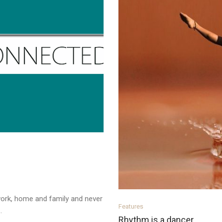
ork, home and family and never
Features
.
Rhythm is a dancer