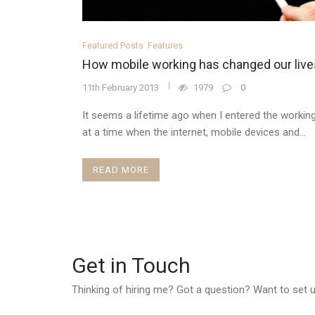
Featured Posts
Features
How mobile working has changed our live
11th February 2013
1979
0
It seems a lifetime ago when I entered the working
at a time when the internet, mobile devices and...
READ MORE
Get in Touch
Thinking of hiring me? Got a question? Want to set up 