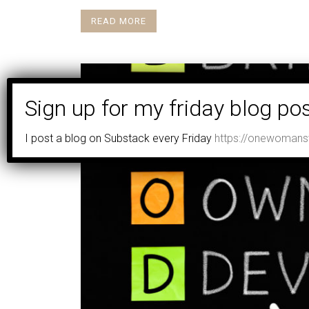
READ MORE
I post a blog on Substack every Friday
https://onewomansv