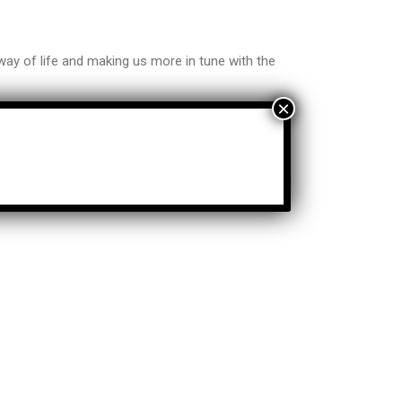
ay of life and making us more in tune with the