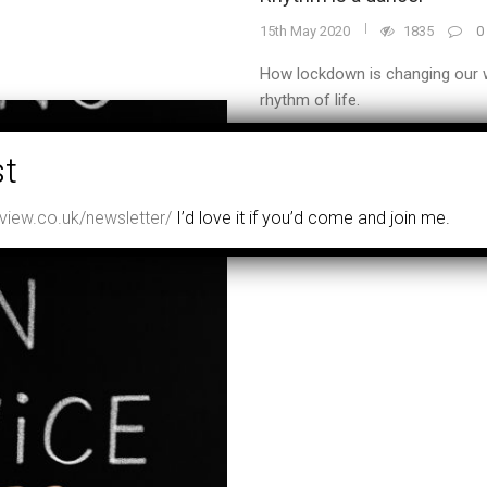
15th May 2020
1835
0
How lockdown is changing our w
rhythm of life.
READ MORE
iew.co.uk/newsletter/
I’d love it if you’d come and join me.