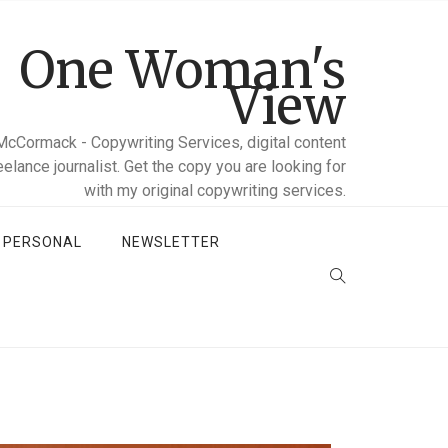
One Woman's
View
McCormack - Copywriting Services, digital content
reelance journalist. Get the copy you are looking for
with my original copywriting services.
D PERSONAL
NEWSLETTER