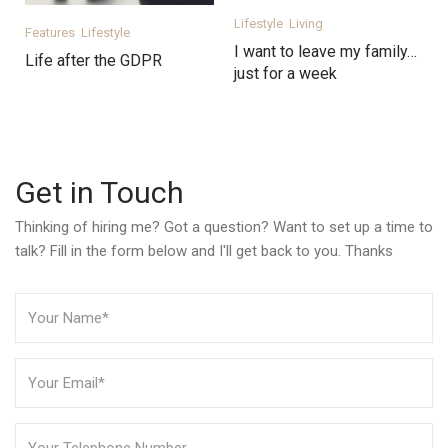
Lifestyle
Living
Features
Lifestyle
I want to leave my family…
Life after the GDPR
just for a week
Get in Touch
Thinking of hiring me? Got a question? Want to set up a time to
talk? Fill in the form below and I'll get back to you. Thanks