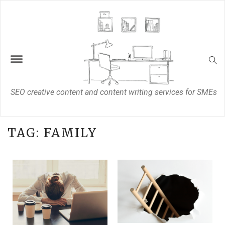
SEO creative content and content writing services for SMEs
TAG:
FAMILY