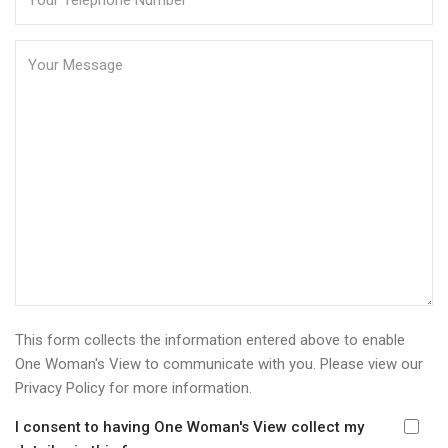
This form collects the information entered above to enable
One Woman's View to communicate with you. Please view our
Privacy Policy
for more information.
I consent to having One Woman's View collect my