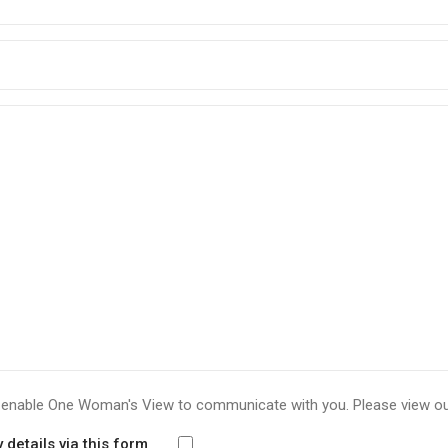
to enable One Woman's View to communicate with you. Please view o
details via this form