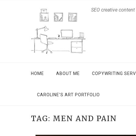
SEO creative content
HOME
ABOUT ME
COPYWRITING SERV
CAROLINE’S ART PORTFOLIO
TAG:
MEN AND PAIN