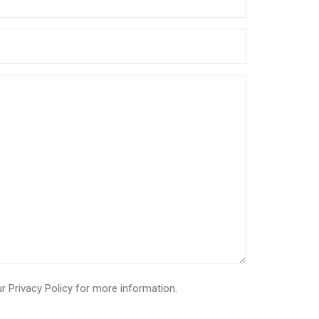
ur
Privacy Policy
for more information.