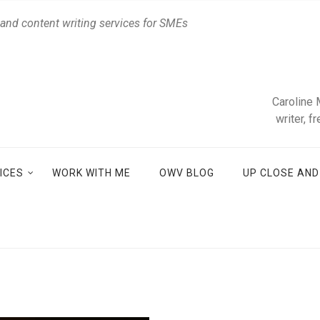
 and content writing services for SMEs
Caroline 
writer, f
ICES
WORK WITH ME
OWV BLOG
UP CLOSE AN