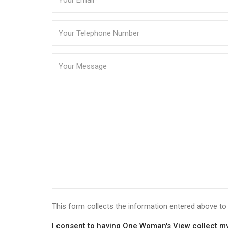
This form collects the information entered above 
I consent to having One Woman's View collect my 