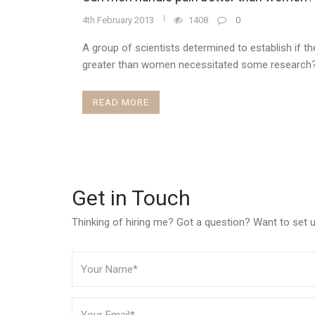
4th February 2013
1408
0
A group of scientists determined to establish if th
greater than women necessitated some research?
READ MORE
Get in Touch
Thinking of hiring me? Got a question? Want to set up 