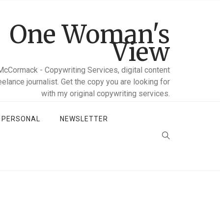
One Woman's
View
McCormack - Copywriting Services, digital content
reelance journalist. Get the copy you are looking for
with my original copywriting services.
D PERSONAL
NEWSLETTER