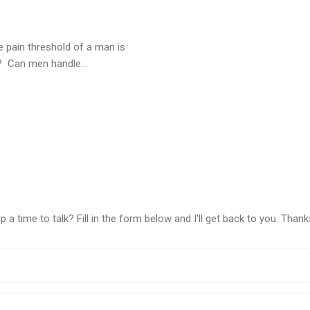
e pain threshold of a man is
 Can men handle...
a time to talk? Fill in the form below and I'll get back to you. Thank