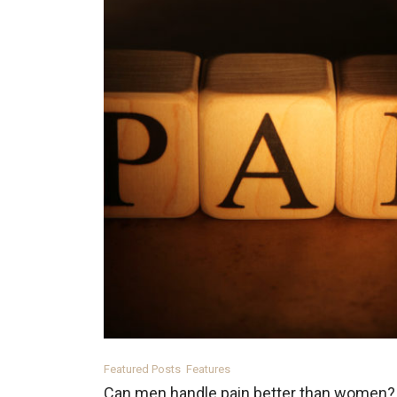
Featured Posts
Features
Can men handle pain better than women?