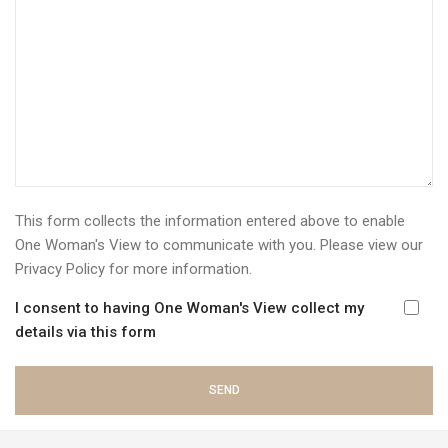
This form collects the information entered above to enable
One Woman's View to communicate with you. Please view our
Privacy Policy
for more information.
I consent to having One Woman's View collect my
details via this form