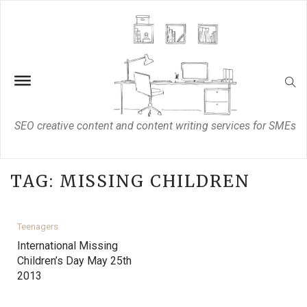
SEO creative content and content writing services for SMEs
TAG:
MISSING CHILDREN
Teenagers
International Missing
Children’s Day May 25th
2013