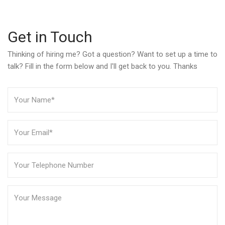
Get in Touch
Thinking of hiring me? Got a question? Want to set up a time to
talk? Fill in the form below and I'll get back to you. Thanks