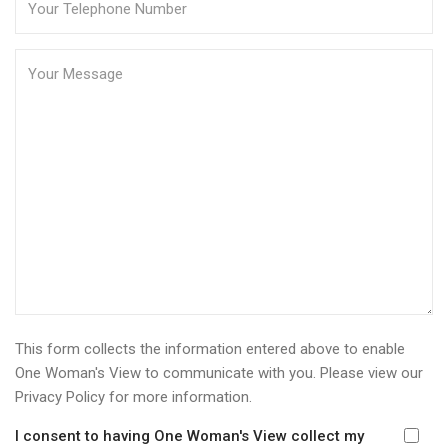
This form collects the information entered above to enable
One Woman's View to communicate with you. Please view our
Privacy Policy
for more information.
I consent to having One Woman's View collect my