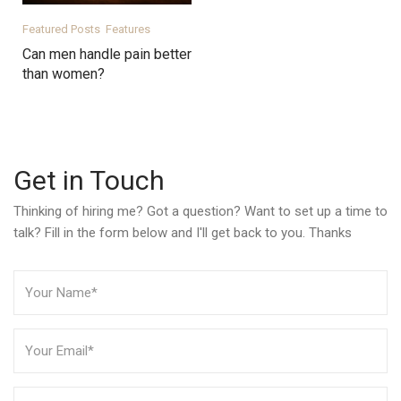
Featured Posts
Features
Can men handle pain better
than women?
Get in Touch
Thinking of hiring me? Got a question? Want to set up a time to
talk? Fill in the form below and I'll get back to you. Thanks