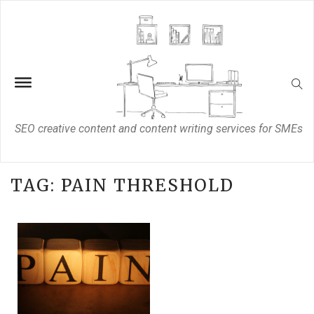
SEO creative content and content writing services for SMEs
TAG:
PAIN THRESHOLD