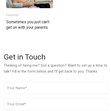
Features
Sometimes you just can’t
get on with your parents.
Get in Touch
Thinking of hiring me? Got a question? Want to set up a time to
talk? Fill in the form below and I'll get back to you. Thanks