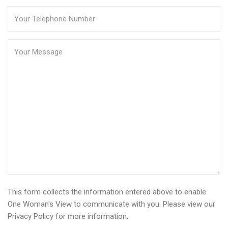
This form collects the information entered above to enable
One Woman's View to communicate with you. Please view our
Privacy Policy
for more information.