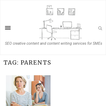
SEO creative content and content writing services for SMEs
TAG:
PARENTS