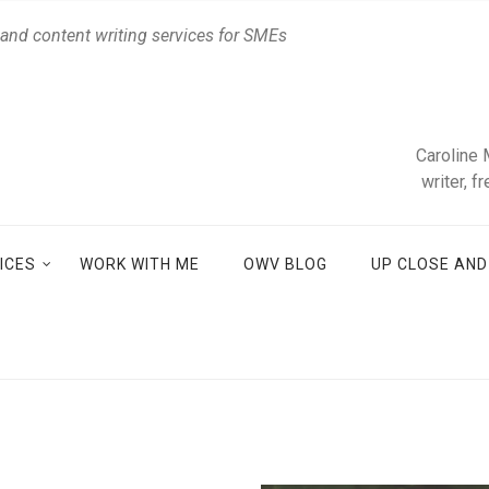
 and content writing services for SMEs
Caroline 
writer, f
ICES
WORK WITH ME
OWV BLOG
UP CLOSE AN