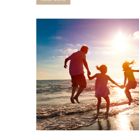
I post a blog on Substack every Friday
https://onewomansv