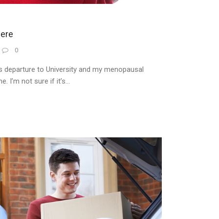
ere
0
s departure to University and my menopausal
I’m not sure if it’s...