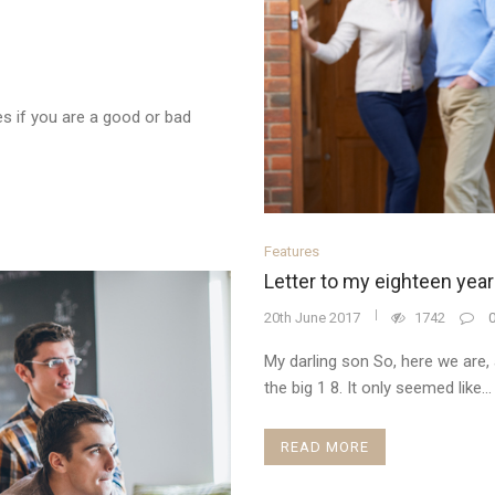
 if you are a good or bad
Features
Letter to my eighteen year
20th June 2017
1742
My darling son So, here we are, 
the big 1 8. It only seemed like...
READ MORE