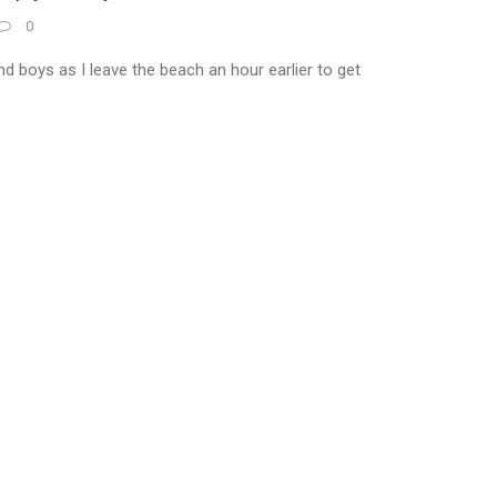
0
 boys as I leave the beach an hour earlier to get