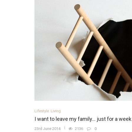
Lifestyle
Living
I want to leave my family… just for a week
23rd June 2014
2136
0