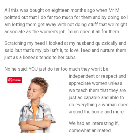
All this was bought on eighteen months ago when Mr M
pointed out that I do far too much for them and by doing so I
am letting them get away with not doing stuff that we might
associate as the women’s job, ‘mum does it all for them’.
Scratching my head I looked at my husband quizzically and
said ‘but that’s my job isn’t it, to love, feed and nurture them
just as a lioness tends to her cubs.
No he said, YOU just do far too much they won’t be
independent or
respect and
Save
appreciate women unless
we teach them that they are
just as capable and able to
do everything a woman does
around the home and more.
We had an interesting if,
somewhat animated