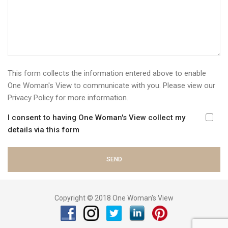
This form collects the information entered above to enable
One Woman's View to communicate with you. Please view our
Privacy Policy
for more information.
I consent to having One Woman's View collect my
details via this form
Copyright © 2018 One Woman's View