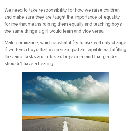
We need to take responsibility for how we raise children
and make sure they are taught the importance of equality,
for me that means raising them equally and teaching boys
the same things a girl would learn and vice versa.
Male dominance, which is what it feels like, will only change
if we teach boys that women are just as capable as fulfilling
the same tasks and roles as boys/men and that gender
shouldn’t have a bearing.