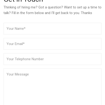
Thinking of hiring me? Got a question? Want to set up a time to
talk? Fill in the form below and I'll get back to you. Thanks