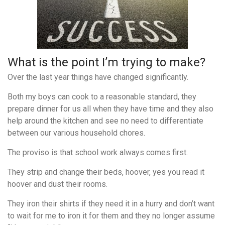
What is the point I’m trying to make?
Over the last year things have changed significantly.
Both my boys can cook to a reasonable standard, they
prepare dinner for us all when they have time and t
hey also
help around the kitchen and see no need to differentiate
between our various household chores.
The proviso is that school work always comes first.
They strip and change their beds, hoover, yes you read it
hoover and dust their rooms.
They iron their shirts if they need it in a hurry and don’t want
to wait for me to iron it for them and they no longer assume