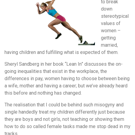
to break
down
stereotypical
values of
women –
getting
married,
having children and fulfilling what is expected of them.
Sheryl Sandberg in her book “Lean In” discusses the on-
going inequalities that exist in the workplace, the
differences in pay, women having to choose between being
a wife, mother and having a career; but we’ve already heard
this before and nothing has changed.
The realisation that I could be behind such misogyny and
single handedly treat my children differently just because
they are boys and not girls, not teaching or showing them
how to do so called female tasks made me stop dead in my
tracks.