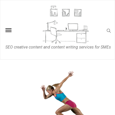
SEO creative content and content writing services for SMEs