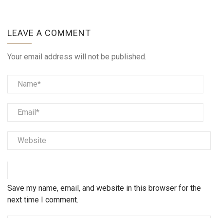
LEAVE A COMMENT
Your email address will not be published.
Save my name, email, and website in this browser for the
next time I comment.