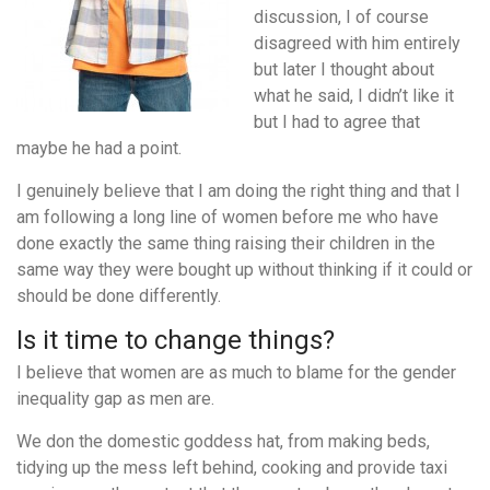
discussion, I of course
disagreed with him entirely
but later I thought about
what he said, I didn’t like it
but I had to agree that
maybe he had a point.
I genuinely believe that I am doing the right thing and that I
am following a long line of women before me who have
done exactly the same thing raising their children in the
same way they were bought up without thinking if it could or
should be done differently.
Is it time to change things?
I believe that women are as much to blame for the gender
inequality gap as men are.
We don the domestic goddess hat, from making beds,
tidying up the mess left behind, cooking and provide taxi