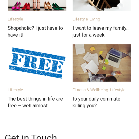
Lifestyle
Lifestyle
Living
Shopaholic? I just have to
I want to leave my family…
have it!
just for a week
Lifestyle
Fitness & Wellbeing
Lifestyle
The best things in life are
Is your daily commute
free – well almost.
killing you?
Get in Touch