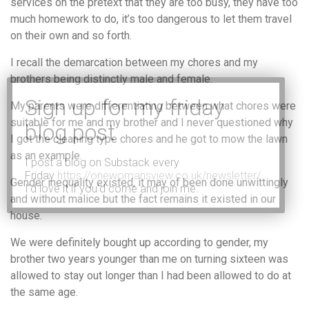
services on the pretext that they are too busy, they have too
much homework to do, it’s too dangerous to let them travel
on their own and so forth.
I recall the demarcation between my chores and my
brothers being distinctly male and female.
My parents were differentiating between what chores were
suitable for me and my brother and I never questioned why
I got the cleaning type chores and he got to mow the lawn
as an example.
I post a blog on Substack every
Friday
https://onewomansview.co.uk/newsletter/
Gender inequality existed, it may of been done unwittingly
I’d love it if you’d come and join me.
and without malice but the fact remains it existed in our
house.
We were definitely bought up according to gender, my
brother two years younger than me on turning sixteen was
allowed to stay out longer than I had been allowed to do at
the same age.