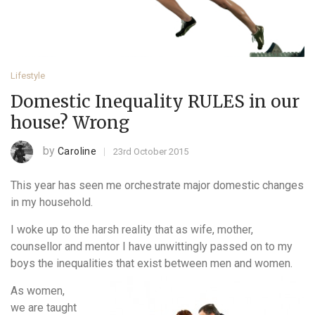
Lifestyle
Domestic Inequality RULES in our
house? Wrong
by
Caroline
23rd October 2015
This year has seen me orchestrate major domestic changes
in my household.
I woke up to the harsh reality that as wife, mother,
counsellor and mentor I have unwittingly passed on to my
boys the inequalities that exist between men and women.
As women,
we are taught