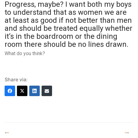
Progress, maybe? I want both my boys
to understand that as women we are
at least as good if not better than men
and should be treated equally whether
it’s in the boardroom or the dining
room there should be no lines drawn.
What do you think?
Share via: