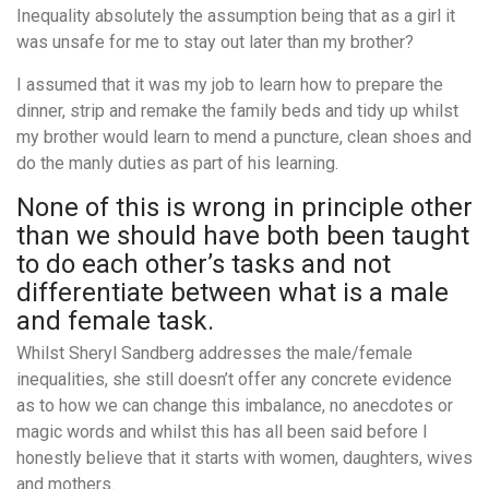
Inequality absolutely the assumption being that as a girl it
was unsafe for me to stay out later than my brother?
I assumed that it was my job to learn how to prepare the
dinner, strip and remake the family beds and tidy up whilst
my brother would learn to mend a puncture, clean shoes and
do the manly duties as part of his learning.
None of this is wrong in principle other
than we should have both been taught
to do each other’s tasks and not
differentiate between what is a male
and female task.
Whilst Sheryl Sandberg addresses the male/female
inequalities, she still doesn’t offer any concrete evidence
as to how we can change this imbalance, no anecdotes or
magic words and whilst this has all been said before I
honestly believe that it starts with women, daughters, wives
and mothers.