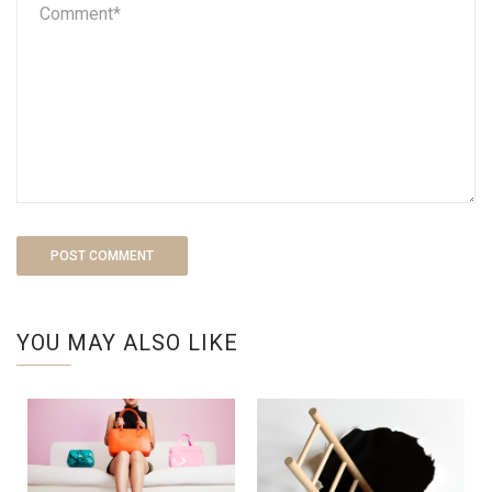
YOU MAY ALSO LIKE