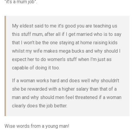
“it’s a mum job”.
My eldest said to me it’s good you are teaching us
this stuff mum, after all if I get married who is to say
that I won’t be the one staying at home raising kids
whilst my wife makes mega bucks and why should I
expect her to do women’s stuff when I’m just as
capable of doing it too.
If a woman works hard and does well why shouldn’t
she be rewarded with a higher salary than that of a
man and why should men feel threatened if a woman
clearly does the job better.
Wise words from a young man!