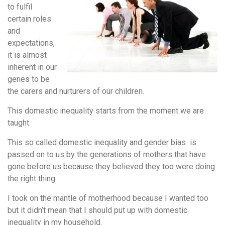
to fulfil
certain roles
and
expectations,
it is almost
inherent in our
genes to be
the carers and nurturers of our children.
This domestic inequality starts from the moment we are
taught.
This so called domestic inequality and gender bias is
passed on to us by the generations of mothers that have
gone before us because they believed they too were doing
the right thing.
I took on the mantle of motherhood because I wanted too
but it didn’t mean that I should put up with domestic
inequality in my household.