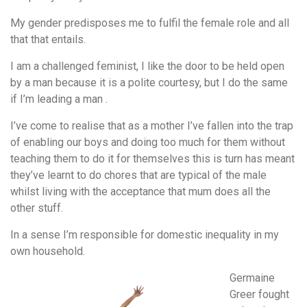
My gender predisposes me to fulfil the female role and all
that that entails.
I am a challenged feminist, I like the door to be held open
by a man because it is a polite courtesy, but I do the same
if I’m leading a man .
I’ve come to realise that as a mother I’ve fallen into the trap
of enabling our boys and doing too much for them without
teaching them to do it for themselves this is turn has meant
they’ve learnt to do chores that are typical of the male
whilst living with the acceptance that mum does all the
other stuff.
In a sense I’m responsible for domestic inequality in my
own household.
Germaine
Greer fought