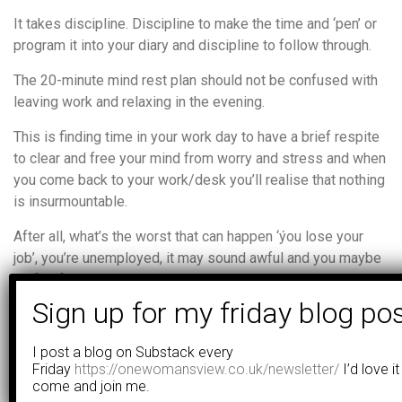
It takes discipline. Discipline to make the time and ‘pen’ or
program it into your diary and discipline to follow through.
The 20-minute mind rest plan should not be confused with
leaving work and relaxing in the evening.
This is finding time in your work day to have a brief respite
to clear and free your mind from worry and stress and when
you come back to your work/desk you’ll realise that nothing
is insurmountable.
After all, what’s the worst that can happen ‘ýou lose your
job’, you’re unemployed, it may sound awful and you maybe
be fearful, but no-one has died have they, you still have a
family, a home to go back too and the likelihood of it
happening is remote.
I post a blog on Substack every
Worrying at work to such a degree will impact your work and
Friday
https://onewomansview.co.uk/newsletter/
I’d love it
home life so severely that stress impedes your thinking,
come and join me.
you lose sight of reality and what’s really important to you.