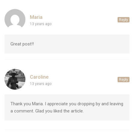
Maria
Reply
13 years ago
Great post!!
Caroline
Reply
13 years ago
Thank you Maria. I appreciate you dropping by and leaving
a comment. Glad you liked the article.