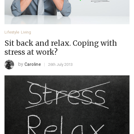
Lifestyle
Living
Sit back and relax. Coping with
stress at work?
by
Caroline
26th July 2013