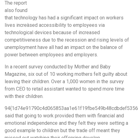
The report
also found
that technology has had a significant impact on workers
lives increàsed accessibility to employees via
technological devices because of increased
competitiveness due to the recession and rising levels of
unemployment have all had an impact on the balance of
power between employees and employers.
In a recent survey conducted by Mother and Baby
Magazine, six out of 10 working mothers felt guilty about
leaving their children. Over a 1,000 women in the survey
from CEO to retail assistant wanted to spend more time
with their children.
94{1d74e91790c4d065853aa1e61f19fbe549b48cdbdef5356
said that going to work provided them with financial and
emotional independence and they felt they were setting a
good example to children but the trade off meant they
missed out watching their offspring develop.