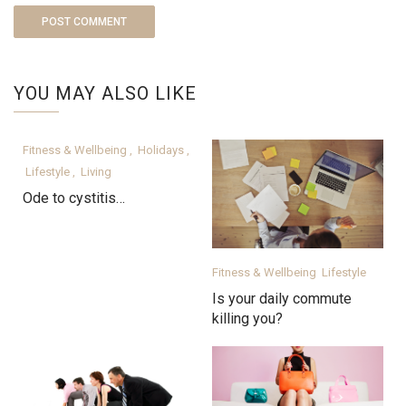
YOU MAY ALSO LIKE
Fitness & Wellbeing
Holidays
,
,
Lifestyle
Living
,
Ode to cystitis…
Fitness & Wellbeing
Lifestyle
Is your daily commute
killing you?