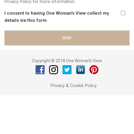
Privacy Policy
for more information.
I consent to having One Woman's View collect my
details via this form
Copyright © 2018 One Woman's View
Privacy & Cookie Policy