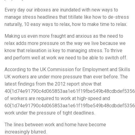
Every day our inboxes are inundated with new ways to
manage stress headlines that titillate like how to de-stress
naturally, 10 easy ways to relax, how to make time to relax.
Making us even more fraught and anxious as the need to
relax adds more pressure on the way we live because we
know that relaxation is key to managing stress. To thrive
and perform well at work we need to be able to switch off.
According to the UK Commission for Employment and Skills
UK workers are under more pressure than ever before. The
latest findings from the 2012 report show that
40{1d74e91790c4d065853aa1e61f19fbe549b48cdbdef5356
of workers are required to work at high-speed and
60{1d74e91790c4d065853aa1e61f19fbe549b48cdbdef5356
work under the pressure of tight deadlines.
The lines between work and home have become
increasingly blurred.