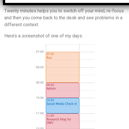
Twenty minutes helps you to switch off your mind, re-focus
and then you come back to the desk and see problems in a
different context.
Here’s a screenshot of one of my days.