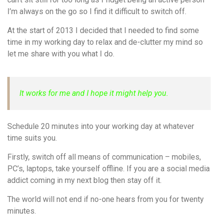
I’m always on the go so I find it difficult to switch off.
At the start of 2013 I decided that I needed to find some
time in my working day to relax and de-clutter my mind so
let me share with you what I do.
It works for me and I hope it might help you.
Schedule 20 minutes into your working day at whatever
time suits you.
Firstly, switch off all means of communication – mobiles,
PC’s, laptops, take yourself offline. If you are a social media
addict coming in my next blog then stay off it.
The world will not end if no-one hears from you for twenty
minutes.