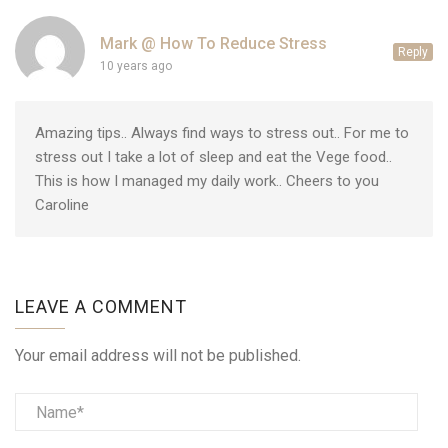
Mark @ How To Reduce Stress
Reply
10 years ago
Amazing tips.. Always find ways to stress out.. For me to
stress out I take a lot of sleep and eat the Vege food..
This is how I managed my daily work.. Cheers to you
Caroline
LEAVE A COMMENT
Your email address will not be published.