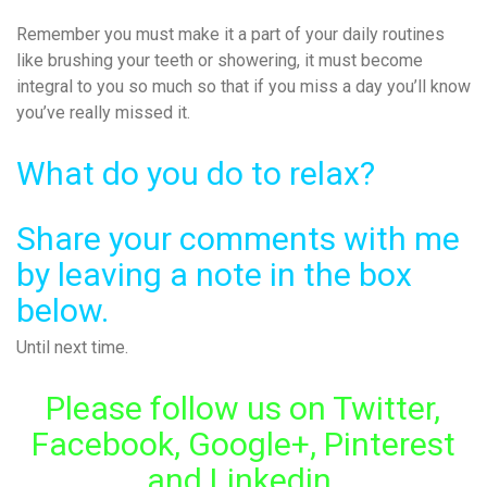
Remember you must make it a part of your daily routines
like brushing your teeth or showering, it must become
integral to you so much so that if you miss a day you’ll know
you’ve really missed it.
What do you do to relax?
Share your comments with me
by leaving a note in the box
below.
Until next time.
Please follow us on Twitter,
Facebook, Google+, Pinterest
and Linkedin.