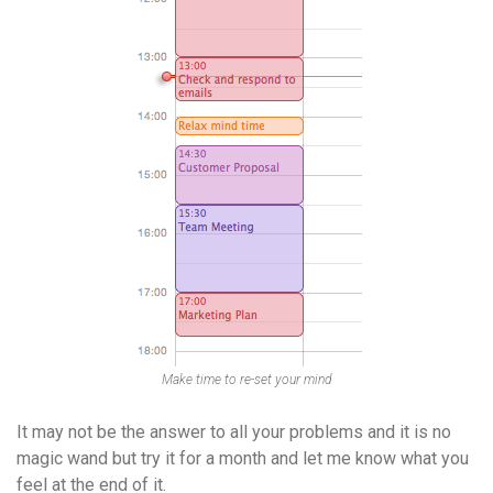
Make time to re-set your mind
It may not be the answer to all your problems and it is no
magic wand but try it for a month and let me know what you
feel at the end of it.