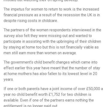
The impetus for women to return to work is the increased
financial pressure as a result of the recession the UK is in
despite rising costs in childcare.
The partners of the women respondents interviewed in the
survey also felt they were missing out and wanted to
participate in assisting with the upbringing of their children
by staying at home too but this is not financially viable as
men still earn more than women on average.
The government’s child benefit changes which came into
effect earlier this year have meant that the number of stay
at home mothers has also fallen to its lowest level in 20
years.
If one or both parents have a joint income of over £50,000 a
year no child benefit worth £1,752 for two children is
available. Even if one of the partners earns nothing the
entitlement is no longer paid out.