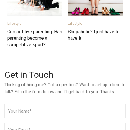
Lifestyle
Lifestyle
Competitive parenting. Has
Shopaholic? I just have to
parenting become a
have it!
competitive sport?
Get in Touch
Thinking of hiring me? Got a question? Want to set up a time to
talk? Fill in the form below and I'll get back to you. Thanks