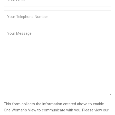
This form collects the information entered above to enable
One Woman's View to communicate with you. Please view our