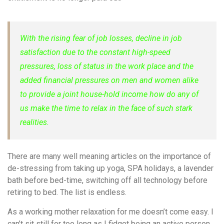
With the rising fear of job losses, decline in job
satisfaction due to the constant high-speed
pressures, loss of status in the work place and the
added financial pressures on men and women alike
to provide a joint house-hold income how do any of
us make the time to relax in the face of such stark
realities.
There are many well meaning articles on the importance of
de-stressing from taking up yoga, SPA holidays, a lavender
bath before bed-time, switching off all technology before
retiring to bed. The list is endless.
As a working mother relaxation for me doesn’t come easy. I
can’t sit still for too long as I fidget being an active person