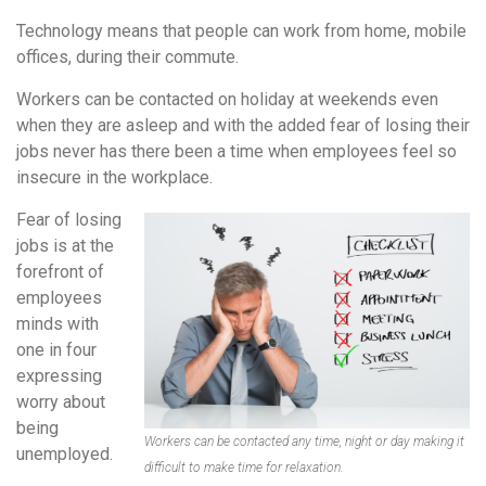
Technology means that people can work from home, mobile
offices, during their commute.
Workers can be contacted on holiday at weekends even
when they are asleep and with the added fear of losing their
jobs never has there been a time when employees feel so
insecure in the workplace.
Fear of losing
jobs is at the
forefront of
employees
minds with
one in four
expressing
worry about
being
Workers can be contacted any time, night or day making it
unemployed.
difficult to make time for relaxation.