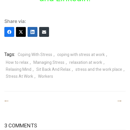
Share via:
Tags:
,
,
Coping With Stress
coping with stress at work
,
,
,
How to relax
Managing Stress
relaxation at work
,
,
,
Relaxing Mind
Sit Back And Relax
stress and the work place
,
Stress At Work
Workers
3 COMMENTS