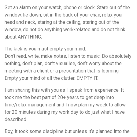
Set an alarm on your watch, phone or clock. Stare out of the
window, lie down, sit in the back of your chair, relax your
head and neck, staring at the ceiling, staring out of the
window, do not do anything work-related and do not think
about ANYTHING.
The kick is you must empty your mind.
Don’t read, write, make notes, listen to music. Do absolutely
nothing, don’t plan, don’t visualise, don’t worry about the
meeting with a client or a presentation that is looming.
Empty your mind of all the clutter. EMPTY IT.
I am sharing this with you as I speak from experience. It
took me the best part of 20+ years to get deep into
time/relax management and I now plan my week to allow
for 20 minutes during my work day to do just what I have
described.
Boy, it took some discipline but unless it’s planned into the