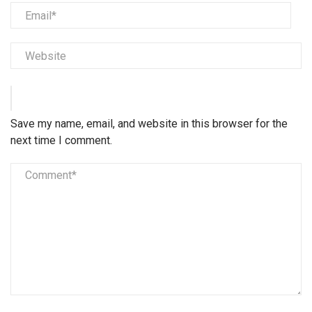
Save my name, email, and website in this browser for the
next time I comment.