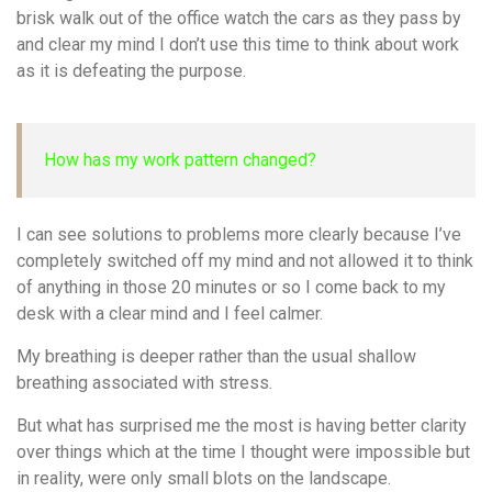
brisk walk out of the office watch the cars as they pass by
and clear my mind I don’t use this time to think about work
as it is defeating the purpose.
How has my work pattern changed?
I can see solutions to problems more clearly because I’ve
completely switched off my mind and not allowed it to think
of anything in those 20 minutes or so I come back to my
desk with a clear mind and I feel calmer.
My breathing is deeper rather than the usual shallow
breathing associated with stress.
But what has surprised me the most is having better clarity
over things which at the time I thought were impossible but
in reality, were only small blots on the landscape.