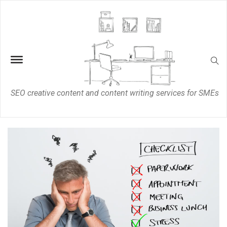
SEO creative content and content writing services for SMEs