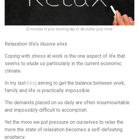
20 minutes in your working day to de-clutter your mind.
Relaxation life’s illusive elixir.
Coping with stress at work is the one aspect of life that
seems to elude us particularly in the current economic
climate.
In my last
blog
aiming to get the balance between work,
family and life is practically impossible.
The demands placed on us daily are often insurmountable
and impossibly difficult to accomplish.
Yet the more we put pressure on ourselves to relax the
more the state of relaxation becomes a self-defeating
prophecy.