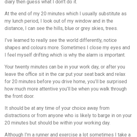
diary then guess what I don’t do it.
At the end of my 20 minutes which I usually substitute as
my lunch period, I look out of my window and in the
distance, I can see the hills, blue or grey skies, trees.
I’ve learned to really see the world differently, notice
shapes and colours more. Sometimes I close my eyes and
I feel myself drifting which is why the alarm is important.
Your twenty minutes can be in your work day, or after you
leave the office sit in the car put your seat back and relax
for 20 minutes before you drive home, you’ll be surprised
how much more attentive you’ll be when you walk through
the front door.
It should be at any time of your choice away from
distractions or from anyone who is likely to barge in on your
20 minutes but should be within your working day.
Although I’m a runner and exercise a lot sometimes I take a