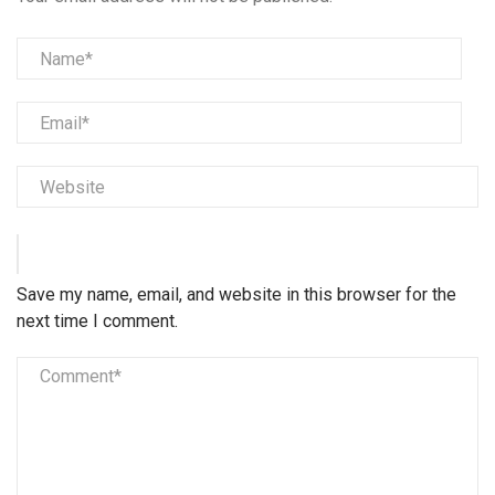
Save my name, email, and website in this browser for the
next time I comment.