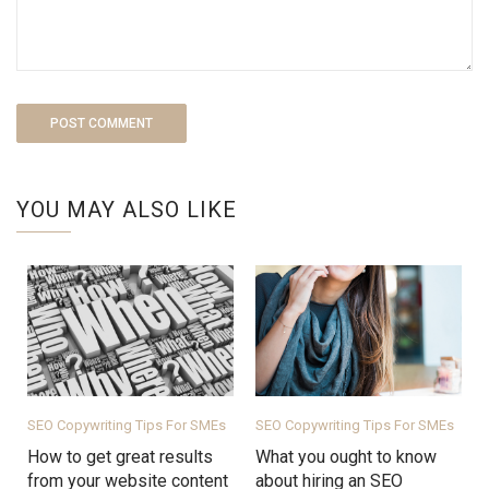
YOU MAY ALSO LIKE
SEO Copywriting Tips For SMEs
SEO Copywriting Tips For SMEs
How to get great results
What you ought to know
from your website content
about hiring an SEO