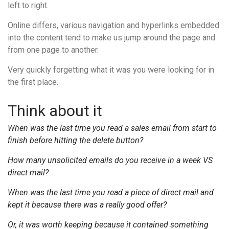
left to right.
Online differs, various navigation and hyperlinks embedded
into the content tend to make us jump around the page and
from one page to another.
Very quickly forgetting what it was you were looking for in
the first place.
Think about it
When was the last time you read a sales email from start to
finish before hitting the delete button?
How many unsolicited emails do you receive in a week VS
direct mail?
When was the last time you read a piece of direct mail and
kept it because there was a really good offer?
Or, it was worth keeping because it contained something