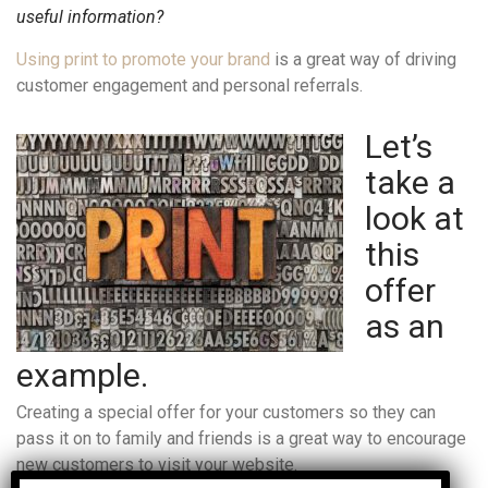
useful information?
Using print to promote your brand
is a great way of driving
customer engagement and personal referrals.
Let’s
take a
look at
this
offer
as an
example.
Creating a special offer for your customers so they can
pass it on to family and friends is a great way to encourage
new customers to visit your website.