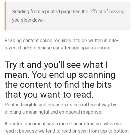
Reading from a printed page has the effect of making
you slow down.
Reading content online requires it to be written in bite-
sized chunks because our attention span is shorter.
Try it and you’ll see what I
mean. You end up scanning
the content to find the bits
that you want to read.
Print is tangible and engages us in a different way by
eliciting a meaningful and emotional response.
A printed document has a more linear structure when we
read it because we tend to read or scan from top to bottom,