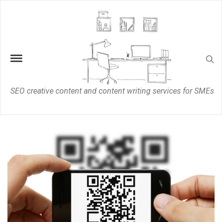
SEO creative content and content writing services for SMEs