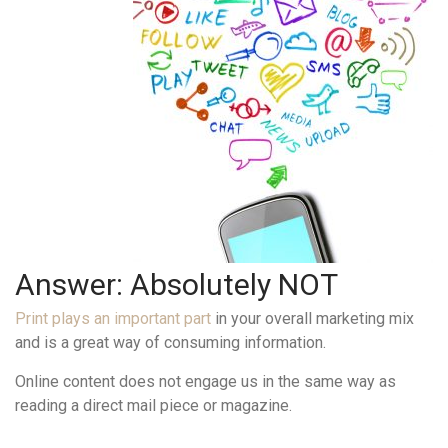
Answer: Absolutely NOT
Print plays an important part
in your overall marketing mix
and is a great way of consuming information.
Online content does not engage us in the same way as
reading a direct mail piece or magazine.