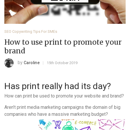
SEO Copywriting Tips For SMEs
How to use print to promote your
brand
by
Caroline
15th October 2019
Has print really had its day?
How can print be used to promote your website and brand?
Aren’t print media marketing campaigns the domain of big
companies who have a massive marketing budget?