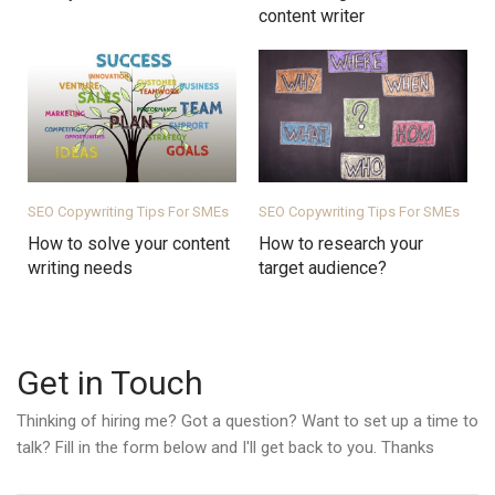
content writer
SEO Copywriting Tips For SMEs
SEO Copywriting Tips For SMEs
How to solve your content
How to research your
writing needs
target audience?
Get in Touch
Thinking of hiring me? Got a question? Want to set up a time to
talk? Fill in the form below and I'll get back to you. Thanks