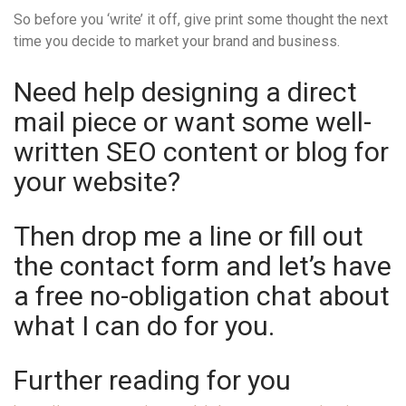
So before you ‘write’ it off, give print some thought the next
time you decide to market your brand and business.
Need help designing a direct
mail piece or want some well-
written SEO content or blog for
your website?
Then drop me a line or fill out
the contact form and let’s have
a free no-obligation chat about
what I can do for you.
Further reading for you