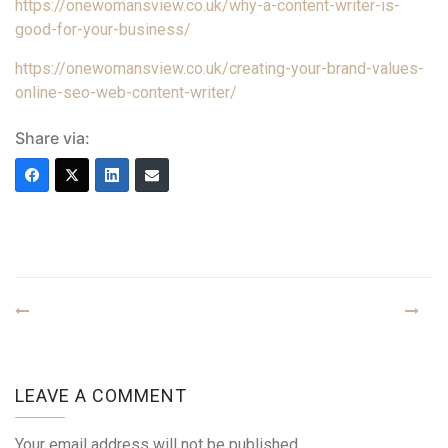
https://onewomansview.co.uk/why-a-content-writer-is-
good-for-your-business/
https://onewomansview.co.uk/creating-your-brand-values-
online-seo-web-content-writer/
Share via:
LEAVE A COMMENT
Your email address will not be published.