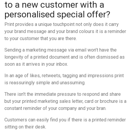
to a new customer with a
personalised special offer?
Print provides a unique touchpoint not only does it carry
your brand message and your brand colours it is a reminder
to your customer that you are there.
Sending a marketing message via email won’t have the
longevity of a printed document and is often dismissed as
soon as it arrives in your inbox.
In an age of likes, retweets, tagging and impressions print
is reassuringly simple and unassuming.
There isn’t the immediate pressure to respond and share
but your printed marketing sales letter, card or brochure is a
constant reminder of your company and your bran.
Customers can easily find you if there is a printed reminder
sitting on their desk.