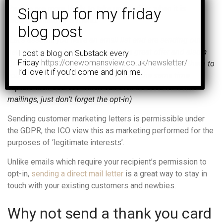
People are more likely to take up an offer when it is
recommended by a friend.
(Let’s assume you have an email list and are sending out
newsletters regularly, you’ve added a great offer and also a
I post a blog on Substack every
Friday
https://onewomansview.co.uk/newsletter/
QR code. Customers can scan the code which takes them to
I’d love it if you’d come and join me.
your website to view the details and at the same time
capture their address which can then be used for future
mailings, just don’t forget the opt-in)
Sending customer marketing letters is permissible under
the GDPR, the ICO view this as marketing performed for the
purposes of ‘legitimate interests’.
Unlike emails which require your recipient’s permission to
opt-in,
sending a direct mail letter
is a great way to stay in
touch with your existing customers and newbies.
Why not send a thank you card